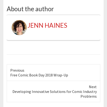
About the author
JENN HAINES
Previous
Previous
Free Comic Book Day 2018 Wrap-Up
post:
Next
Next
Developing Innovative Solutions for Comic Industry
post:
Problems