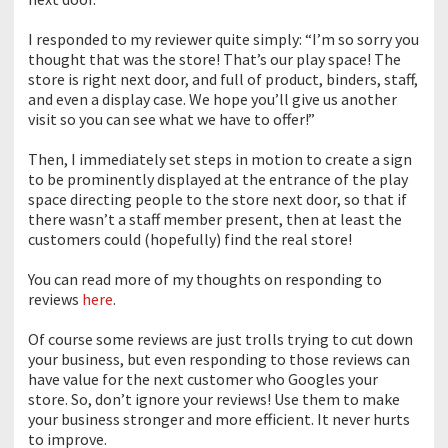
I responded to my reviewer quite simply: “I’m so sorry you
thought that was the store! That’s our play space! The
store is right next door, and full of product, binders, staff,
and even a display case. We hope you’ll give us another
visit so you can see what we have to offer!”
Then, I immediately set steps in motion to create a sign
to be prominently displayed at the entrance of the play
space directing people to the store next door, so that if
there wasn’t a staff member present, then at least the
customers could (hopefully) find the real store!
You can read more of my thoughts on responding to
reviews
here
.
Of course some reviews are just trolls trying to cut down
your business, but even responding to those reviews can
have value for the next customer who Googles your
store. So, don’t ignore your reviews! Use them to make
your business stronger and more efficient. It never hurts
to improve.