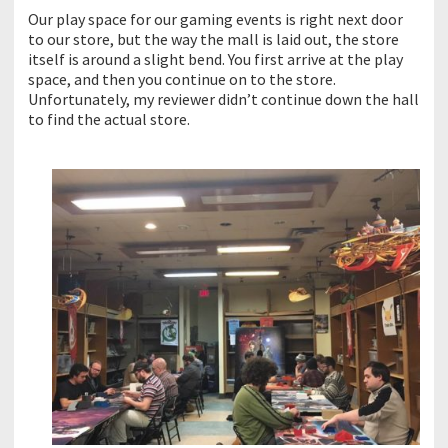
Our play space for our gaming events is right next door
to our store, but the way the mall is laid out, the store
itself is around a slight bend. You first arrive at the play
space, and then you continue on to the store.
Unfortunately, my reviewer didn’t continue down the hall
to find the actual store.