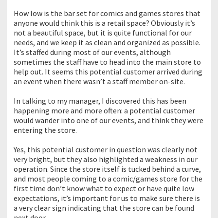
How low is the bar set for comics and games stores that
anyone would think this is a retail space? Obviously it’s
not a beautiful space, but it is quite functional for our
needs, and we keep it as clean and organized as possible.
It’s staffed during most of our events, although
sometimes the staff have to head into the main store to
help out. It seems this potential customer arrived during
an event when there wasn’t a staff member on-site.
In talking to my manager, I discovered this has been
happening more and more often: a potential customer
would wander into one of our events, and think they were
entering the store.
Yes, this potential customer in question was clearly not
very bright, but they also highlighted a weakness in our
operation. Since the store itself is tucked behind a curve,
and most people coming to a comic/games store for the
first time don’t know what to expect or have quite low
expectations, it’s important for us to make sure there is
a very clear sign indicating that the store can be found
next door.