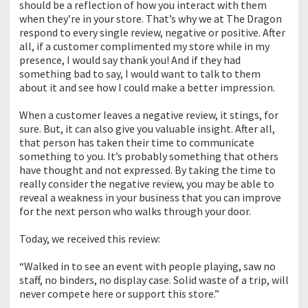
should be a reflection of how you interact with them
when they’re in your store. That’s why we at The Dragon
respond to every single review, negative or positive. After
all, if a customer complimented my store while in my
presence, I would say thank you! And if they had
something bad to say, I would want to talk to them
about it and see how I could make a better impression.
When a customer leaves a negative review, it stings, for
sure. But, it can also give you valuable insight. After all,
that person has taken their time to communicate
something to you. It’s probably something that others
have thought and not expressed. By taking the time to
really consider the negative review, you may be able to
reveal a weakness in your business that you can improve
for the next person who walks through your door.
Today, we received this review:
“Walked in to see an event with people playing, saw no
staff, no binders, no display case. Solid waste of a trip, will
never compete here or support this store.”