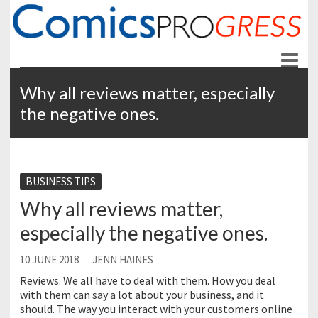
ComicsPROgress
News and Education for Store-front Comic Retailers
Why all reviews matter, especially
the negative ones.
BUSINESS TIPS
Why all reviews matter,
especially the negative ones.
10 JUNE 2018
JENN HAINES
Reviews. We all have to deal with them. How you deal
with them can say a lot about your business, and it
should. The way you interact with your customers online