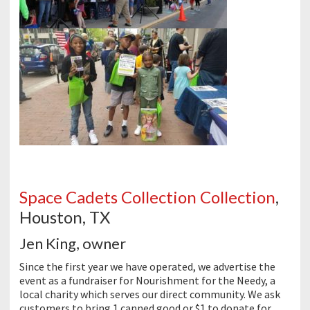
Space Cadets Collection Collection
,
Houston, TX
Jen King, owner
Since the first year we have operated, we advertise the
event as a fundraiser for Nourishment for the Needy, a
local charity which serves our direct community. We ask
customers to bring 1 canned good or $1 to donate for