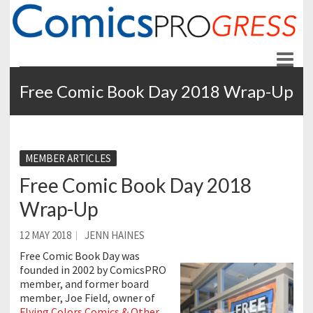
ComicsPROgress
News and Education for Store-front Comic Retailers
Free Comic Book Day 2018 Wrap-Up
MEMBER ARTICLES
Free Comic Book Day 2018
Wrap-Up
12 MAY 2018
JENN HAINES
Free Comic Book Day was
founded in 2002 by ComicsPRO
member, and former board
member, Joe Field, owner of
Flying Colors Comics & Other