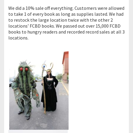
We did a 10% sale off everything. Customers were allowed
to take 1 of every book as long as supplies lasted. We had
to restock the large location twice with the other 2
locations’ FCBD books. We passed out over 15,000 FCBD
books to hungry readers and recorded record sales at all 3
locations.