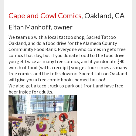
Cape and Cowl Comics
, Oakland, CA
Eitan Manhoff, owner
We team up with a local tattoo shop, Sacred Tattoo
Oakland, and do a food drive for the Alameda County
Community Food Bank. Everyone who comes in gets free
comics that day, but if you donate food to the food drive
you get twice as many free comics, and if you donate $40
worth of food (with a receipt) you get four times as many
free comics and the folks down at Sacred Tattoo Oakland
will give you a free comic book themed tattoo!
We also get a taco truck to park out front and have free
beer inside for adults.