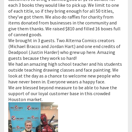
each 3 books they would like to pick up. We limit to one
of each title, so if they bring enough for all 50 titles,
they’ve got them. We also do raffles for charity from
items donated from businesses in the community and
give them thanks. We raised $810 and filled 16 boxes full
of canned goods.
We brought in 3 guests. Two Alterna Comics creators
(Michael Bracco and Jordan Hart) and one end credits of
Deadpool (Justin Harder) who grew up here. Amazing
guests because they work so hard!
We had an amazing high school teacher and his students
outside teaching drawing classes and face painting. We
look at the day as a chance to welcome new people who
have never been in. Everyone wears a happy face.
We are blessed beyond measure to be able to have the
support of our loyal customer base in this crowded
Houston market.