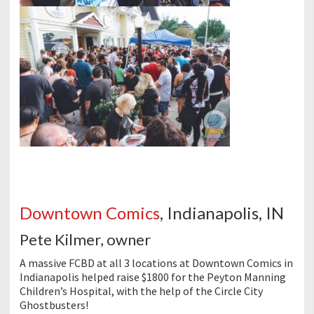
Downtown Comics
, Indianapolis, IN
Pete Kilmer, owner
A massive FCBD at all 3 locations at Downtown Comics in
Indianapolis helped raise $1800 for the Peyton Manning
Children’s Hospital, with the help of the Circle City
Ghostbusters!