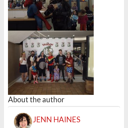
About the author
JENN HAINES