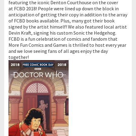
featuring the iconic Denton Courthouse on the cover
at
FCBD
2018! People were lined up down the block in
anticipation of getting their copy in addition to the array
of
FCBD
books available. Plus, many got their book
signed by the artist himself! We also featured local artist
Devin Kraft, signing his custom Sonic the Hedgehog.
FCBD
is a fun celebration of comics and fandom that
More Fun Comics and Games is thrilled to host every year
and we love seeing fans of all ages enjoy the day
together!