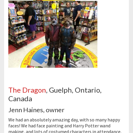
The Dragon
, Guelph, Ontario,
Canada
Jenn Haines, owner
We had an absolutely amazing day, with so many happy
faces! We had face painting and Harry Potter wand
making, and lots of costumed characters in attendance,