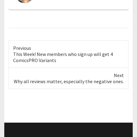
Previous
Previous
This Week! New members who sign up will get 4
post:
ComicsPRO Variants
Next
Next
Why all reviews matter, especially the negative ones.
post: