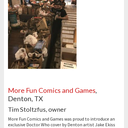
More Fun Comics and Games
,
Denton, TX
Tim Stoltzfus, owner
More Fun Comics and Games was proud to introduce an
exclusive Doctor Who cover by Denton artist Jake Ekiss