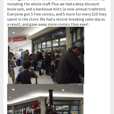
including the whole staff. Plus we had a deep discount
book sale, and a backissue blitz (a now-annual tradition).
Everyone got 5 free comics, and 5 more for every $10 they
spent in the store. We had a record-breaking sales day as
a result, and gave away more comics than ever!