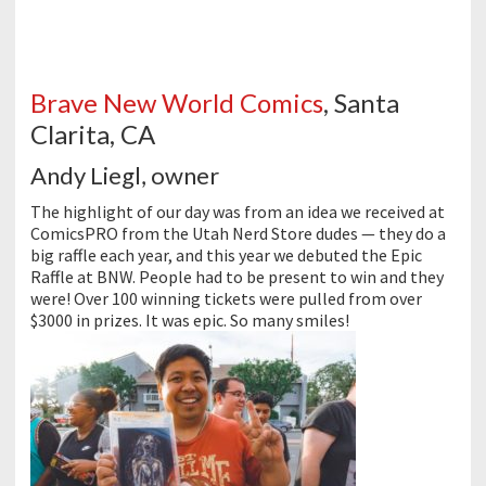
Brave New World Comics
, Santa
Clarita, CA
Andy Liegl, owner
The highlight of our day was from an idea we received at
ComicsPRO from the Utah Nerd Store dudes — they do a
big raffle each year, and this year we debuted the Epic
Raffle at BNW. People had to be present to win and they
were! Over 100 winning tickets were pulled from over
$3000 in prizes. It was epic. So many smiles!