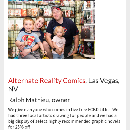
Alternate Reality Comics
, Las Vegas,
NV
Ralph Mathieu, owner
We give everyone who comes in five free
FCBD
titles. We
had three local artists drawing for people and we had a
big display of select highly recommended graphic novels
for 25% off.