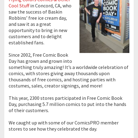
Cool Stuff
in Concord, CA, who
saw the success of Baskin
Robbins’ free ice cream day,
and saw it as a great
opportunity to bring in new
customers and to delight
established fans.
Since 2002, Free Comic Book
Day has grown and grown into
something truly amazing! It’s a worldwide celebration of
comics, with stores giving away thousands upon
thousands of free comics, and hosting parties with
costumes, sales, creator signings, and more!
This year, 2300 stores participated in Free Comic Book
Day, purchasing 5.7 million comics to put into the hands
of their customers.
We caught up with some of our ComicsPRO member
stores to see how they celebrated the day.