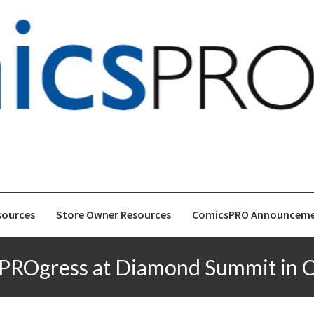
gress
for Store-front Comic Retailers
sources
Store Owner Resources
ComicsPRO Announceme
PROgress at Diamond Summit in 