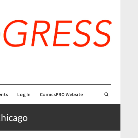
nts
Log In
ComicsPRO Website
Chicago