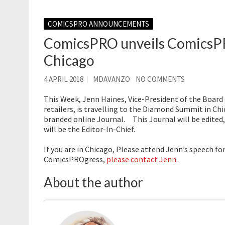
COMICSPRO ANNOUNCEMENTS
ComicsPRO unveils ComicsP
Chicago
4 APRIL 2018
MDAVANZO
NO COMMENTS
This Week, Jenn Haines, Vice-President of the Board
retailers, is travelling to the Diamond Summit in 
branded online Journal. This Journal will be edited,
will be the Editor-In-Chief.
If you are in Chicago, Please attend Jenn’s speech fo
ComicsPROgress,
please contact Jenn
.
About the author