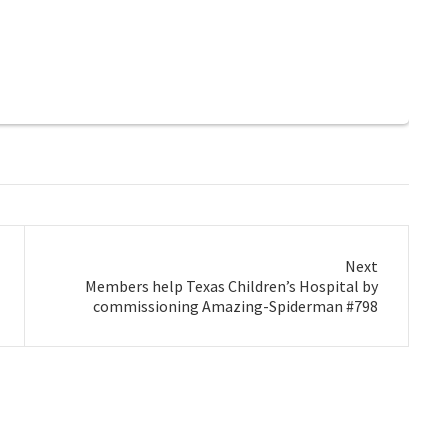
Next
Next
Members help Texas Children’s Hospital by
post:
commissioning Amazing-Spiderman #798