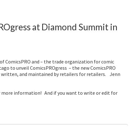
ROgress at Diamond Summit in
 of ComicsPRO and – the trade organization for comic
Chicago to unveil ComicsPROgress – the new ComicsPRO
 written, and maintained by retailers for retailers. Jenn
r more information! And if you want to write or edit for