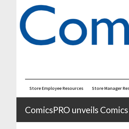
ComicsPRO
News and Education 
Store Employee Resources
Store Manager Re
ComicsPRO unveils Comics