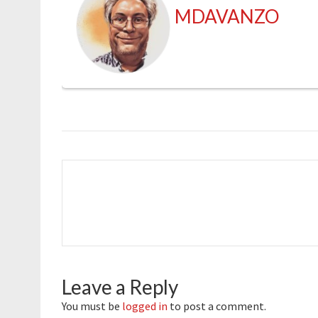
MDAVANZO
Leave a Reply
You must be
logged in
to post a comment.