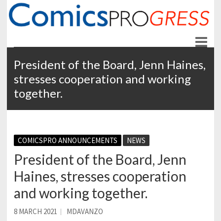
ComicsPROgress
News and Education for Store-front Comic Retailers
President of the Board, Jenn Haines,
stresses cooperation and working
together.
COMICSPRO ANNOUNCEMENTS
NEWS
President of the Board, Jenn
Haines, stresses cooperation
and working together.
8 MARCH 2021
MDAVANZO