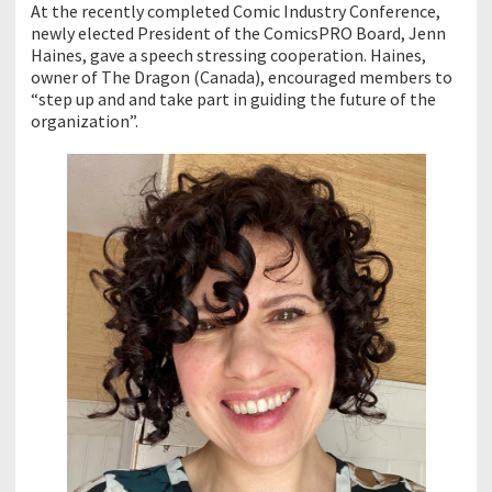
At the recently completed Comic Industry Conference,
newly elected President of the ComicsPRO Board, Jenn
Haines, gave a speech stressing cooperation. Haines,
owner of The Dragon (Canada), encouraged members to
“step up and and take part in guiding the future of the
organization”.