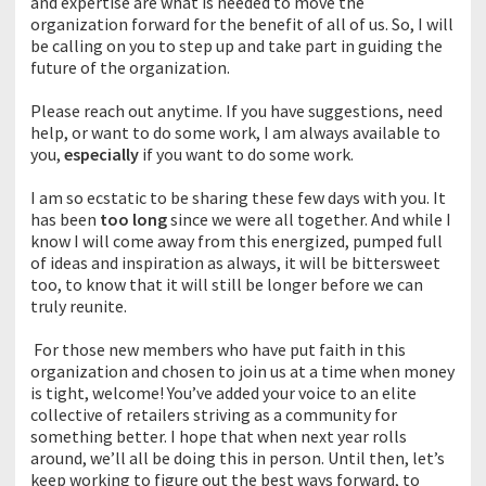
and expertise are what is needed to move the
organization forward for the benefit of all of us. So, I will
be calling on you to step up and take part in guiding the
future of the organization.
Please reach out anytime. If you have suggestions, need
help, or want to do some work, I am always available to
you,
especially
if you want to do some work.
I am so ecstatic to be sharing these few days with you. It
has been
too long
since we were all together. And while I
know I will come away from this energized, pumped full
of ideas and inspiration as always, it will be bittersweet
too, to know that it will still be longer before we can
truly reunite.
For those new members who have put faith in this
organization and chosen to join us at a time when money
is tight, welcome! You’ve added your voice to an elite
collective of retailers striving as a community for
something better. I hope that when next year rolls
around, we’ll all be doing this in person. Until then, let’s
keep working to figure out the best ways forward, to