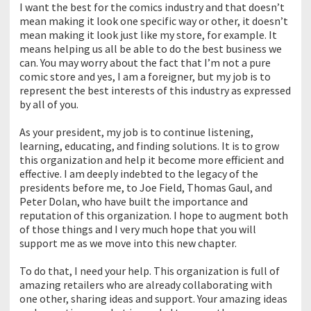
I want the best for the comics industry and that doesn’t
mean making it look one specific way or other, it doesn’t
mean making it look just like my store, for example. It
means helping us all be able to do the best business we
can. You may worry about the fact that I’m not a pure
comic store and yes, I am a foreigner, but my job is to
represent the best interests of this industry as expressed
by all of you.
As your president, my job is to continue listening,
learning, educating, and finding solutions. It is to grow
this organization and help it become more efficient and
effective. I am deeply indebted to the legacy of the
presidents before me, to Joe Field, Thomas Gaul, and
Peter Dolan, who have built the importance and
reputation of this organization. I hope to augment both
of those things and I very much hope that you will
support me as we move into this new chapter.
To do that, I need your help. This organization is full of
amazing retailers who are already collaborating with
one other, sharing ideas and support. Your amazing ideas