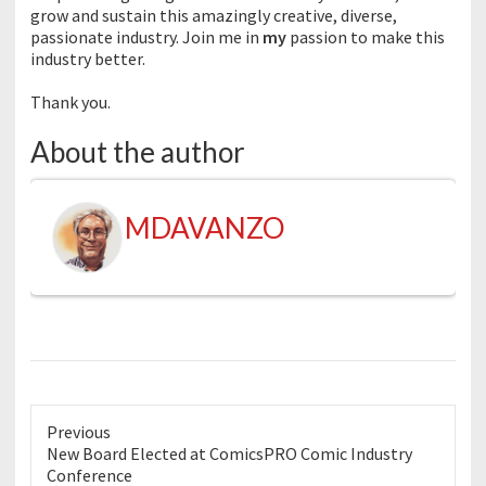
grow and sustain this amazingly creative, diverse,
passionate industry. Join me in
my
passion to make this
industry better.
Thank you.
About the author
MDAVANZO
Previous
Previous
New Board Elected at ComicsPRO Comic Industry
post:
Conference