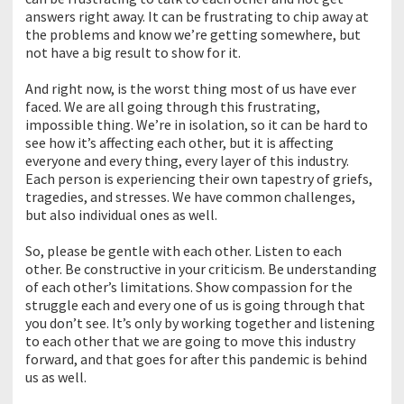
answers right away. It can be frustrating to chip away at
the problems and know we’re getting somewhere, but
not have a big result to show for it.
And right now, is the worst thing most of us have ever
faced. We are all going through this frustrating,
impossible thing. We’re in isolation, so it can be hard to
see how it’s affecting each other, but it is affecting
everyone and every thing, every layer of this industry.
Each person is experiencing their own tapestry of griefs,
tragedies, and stresses. We have common challenges,
but also individual ones as well.
So, please be gentle with each other. Listen to each
other. Be constructive in your criticism. Be understanding
of each other’s limitations. Show compassion for the
struggle each and every one of us is going through that
you don’t see. It’s only by working together and listening
to each other that we are going to move this industry
forward, and that goes for after this pandemic is behind
us as well.