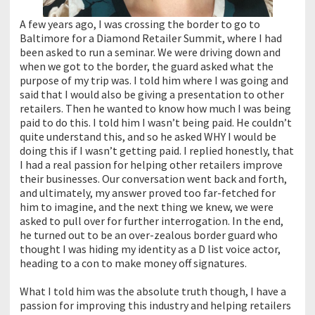
A few years ago, I was crossing the border to go to
Baltimore for a Diamond Retailer Summit, where I had
been asked to run a seminar. We were driving down and
when we got to the border, the guard asked what the
purpose of my trip was. I told him where I was going and
said that I would also be giving a presentation to other
retailers. Then he wanted to know how much I was being
paid to do this. I told him I wasn’t being paid. He couldn’t
quite understand this, and so he asked WHY I would be
doing this if I wasn’t getting paid. I replied honestly, that
I had a real passion for helping other retailers improve
their businesses. Our conversation went back and forth,
and ultimately, my answer proved too far-fetched for
him to imagine, and the next thing we knew, we were
asked to pull over for further interrogation. In the end,
he turned out to be an over-zealous border guard who
thought I was hiding my identity as a D list voice actor,
heading to a con to make money off signatures.
What I told him was the absolute truth though, I have a
passion for improving this industry and helping retailers