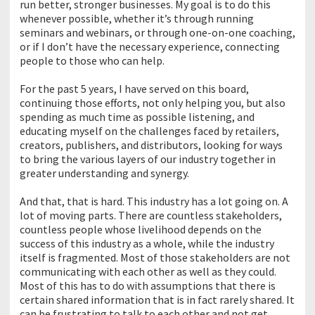
run better, stronger businesses. My goal is to do this
whenever possible, whether it’s through running
seminars and webinars, or through one-on-one coaching,
or if I don’t have the necessary experience, connecting
people to those who can help.
For the past 5 years, I have served on this board,
continuing those efforts, not only helping you, but also
spending as much time as possible listening, and
educating myself on the challenges faced by retailers,
creators, publishers, and distributors, looking for ways
to bring the various layers of our industry together in
greater understanding and synergy.
And that, that is hard. This industry has a lot going on. A
lot of moving parts. There are countless stakeholders,
countless people whose livelihood depends on the
success of this industry as a whole, while the industry
itself is fragmented. Most of those stakeholders are not
communicating with each other as well as they could.
Most of this has to do with assumptions that there is
certain shared information that is in fact rarely shared. It
can be frustrating to talk to each other and not get