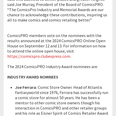
said Joe Murray, President of the Board of ComicsPRO.
“The ComicsPro Industry and Memorial Awards are our
chance to acknowledge these contributions, inspiring us
all to make comics and comics retailing better.”
ComicsPRO members vote on the nominees with the
results announced at the 2024 ComicsPRO Online Open
House on September 12 and 13. For information on how
to attend the online open house, visit
https://comicspro.clubexpress.com
.
The 2024 ComicsPRO Industry Award nominees are:
INDUSTRY AWARD NOMINEES
Joe Ferrara:
Comic Store Owner. Head of Atlantis
Fantasyworld since 1976, Ferrara has successfully run
a comic store for almost 50 years. He has been a
mentor to other comic store owners though his
interaction in ComicsPRO and other retailer groups
and his role as Eisner Spirit of Comics Retailer Award