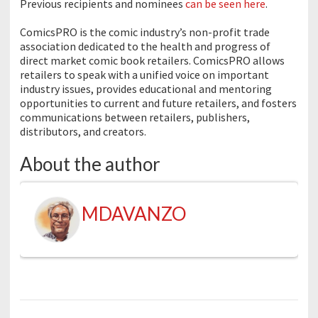
Previous recipients and nominees
can be seen here
.
ComicsPRO is the comic industry’s non-profit trade
association dedicated to the health and progress of
direct market comic book retailers. ComicsPRO allows
retailers to speak with a unified voice on important
industry issues, provides educational and mentoring
opportunities to current and future retailers, and fosters
communications between retailers, publishers,
distributors, and creators.
About the author
MDAVANZO