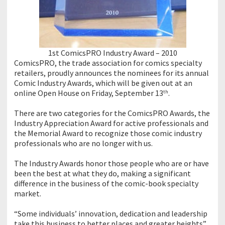
1st ComicsPRO Industry Award – 2010
ComicsPRO, the trade association for comics specialty
retailers, proudly announces the nominees for its annual
Comic Industry Awards, which will be given out at an
online Open House on Friday, September 13
.
th
There are two categories for the ComicsPRO Awards, the
Industry Appreciation Award for active professionals and
the Memorial Award to recognize those comic industry
professionals who are no longer with us.
The Industry Awards honor those people who are or have
been the best at what they do, making a significant
difference in the business of the comic-book specialty
market.
“Some individuals’ innovation, dedication and leadership
take this business to better places and greater heights”