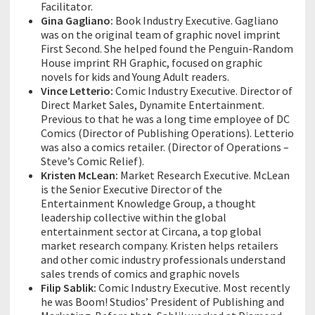
Facilitator.
Gina Gagliano:
Book Industry Executive. Gagliano
was on the original team of graphic novel imprint
First Second. She helped found the Penguin-Random
House imprint RH Graphic, focused on graphic
novels for kids and Young Adult readers.
Vince Letterio:
Comic Industry Executive. Director of
Direct Market Sales, Dynamite Entertainment.
Previous to that he was a long time employee of DC
Comics (Director of Publishing Operations). Letterio
was also a comics retailer. (Director of Operations –
Steve’s Comic Relief).
Kristen McLean:
Market Research Executive. McLean
is the Senior Executive Director of the
Entertainment Knowledge Group, a thought
leadership collective within the global
entertainment sector at Circana, a top global
market research company. Kristen helps retailers
and other comic industry professionals understand
sales trends of comics and graphic novels
Filip Sablik:
Comic Industry Executive. Most recently
he was Boom! Studios’ President of Publishing and