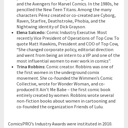
and the Avengers for Marvel Comics. In the 1980s, he
pencilled the New Teen Titans. Among the many
characters Pérez created or co-created are Cyborg,
Raven, Starfire, Deathstroke, Phobia, and the
Nightwing identity of Dick Grayson.
Elena Salcedo:
Comic Industry Executive. Most
recently Vice President of Operations of Top Cow. To
quote Matt Hawkins, President and COO of Top Cow,
“She changed corporate policy, editorial direction
and went from being an intern to a VP and one of the
most influential women to ever work in comics”.
Trina Robbins:
Comic creator. Robbins was one of
the first women in the underground comix
movement. She co-founded the Wimmen’s Comic
Collective, wrote for Wonder Woman, and co-
produced It Ain’t Me Babe – the first comic book
entirely created by women. Robbins wrote several
non-fiction books about women in cartooning and
co-founded the organization Friends of Lulu.
ComicsPRO’s Industry Awards were instituted in 2010.