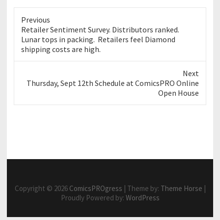
Previous
Previous
Retailer Sentiment Survey. Distributors ranked.
post:
Lunar tops in packing. Retailers feel Diamond
shipping costs are high.
Next
Next
Thursday, Sept 12th Schedule at ComicsPRO Online
post:
Open House
Copyright © 2026
ComicsPROgress
| Theme by:
Theme Horse
|
Proudly Powered by:
WordPress