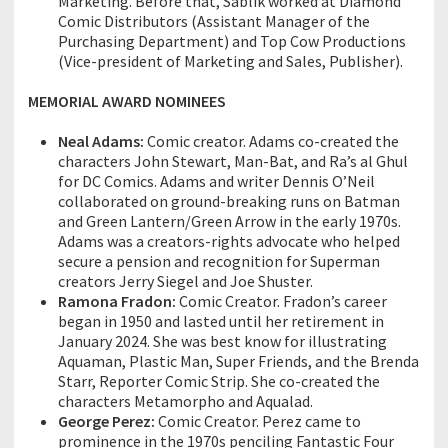
Marketing. Before that, Sablik worked at Diamond
Comic Distributors (Assistant Manager of the
Purchasing Department) and Top Cow Productions
(Vice-president of Marketing and Sales, Publisher).
MEMORIAL AWARD NOMINEES
Neal Adams:
Comic creator. Adams co-created the
characters John Stewart, Man-Bat, and Ra’s al Ghul
for DC Comics. Adams and writer Dennis O’Neil
collaborated on ground-breaking runs on Batman
and Green Lantern/Green Arrow in the early 1970s.
Adams was a creators-rights advocate who helped
secure a pension and recognition for Superman
creators Jerry Siegel and Joe Shuster.
Ramona Fradon:
Comic Creator. Fradon’s career
began in 1950 and lasted until her retirement in
January 2024. She was best know for illustrating
Aquaman, Plastic Man, Super Friends, and the Brenda
Starr, Reporter Comic Strip. She co-created the
characters Metamorpho and Aqualad.
George Perez:
Comic Creator. Perez came to
prominence in the 1970s penciling Fantastic Four