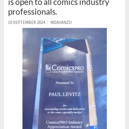
is open to all comics industry
professionals.
10 SEPTEMBER 2024
MDAVANZO