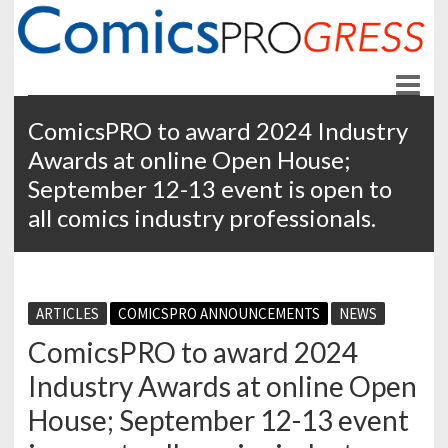
ComicsPROgress
News and Education for Store-front Comic Retailers
ComicsPRO to award 2024 Industry
Awards at online Open House;
September 12-13 event is open to
all comics industry professionals.
ARTICLES
COMICSPRO ANNOUNCEMENTS
NEWS
ComicsPRO to award 2024
Industry Awards at online Open
House; September 12-13 event