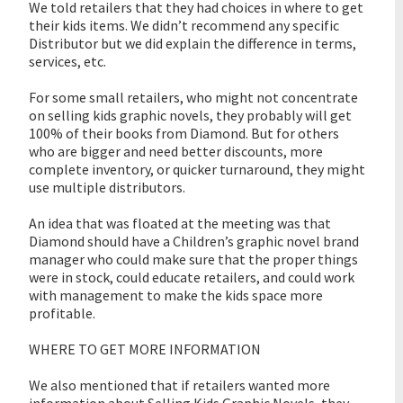
We told retailers that they had choices in where to get
their kids items. We didn’t recommend any specific
Distributor but we did explain the difference in terms,
services, etc.
For some small retailers, who might not concentrate
on selling kids graphic novels, they probably will get
100% of their books from Diamond. But for others
who are bigger and need better discounts, more
complete inventory, or quicker turnaround, they might
use multiple distributors.
An idea that was floated at the meeting was that
Diamond should have a Children’s graphic novel brand
manager who could make sure that the proper things
were in stock, could educate retailers, and could work
with management to make the kids space more
profitable.
WHERE TO GET MORE INFORMATION
We also mentioned that if retailers wanted more