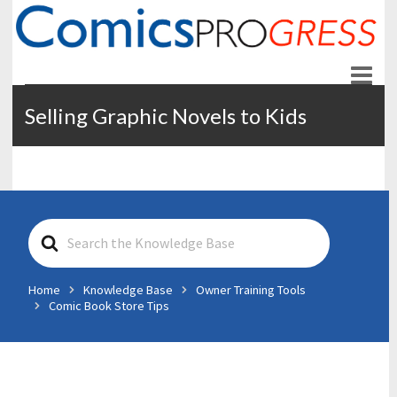
ComicsPROgress
News and Education for Store-front Comic Retailers
Selling Graphic Novels to Kids
S
e
a
r
Home
Knowledge Base
Owner Training Tools
c
Comic Book Store Tips
h
F
o
r