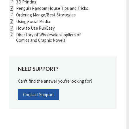
3D Printing
Penguin Random House Tips and Tricks
Ordering Manga/Best Strategies
Using Social Media
How to Use PubEasy
Directory of Wholesale suppliers of
Comics and Graphic Novels
NEED SUPPORT?
Can't find the answer you're looking for?
Contact Support