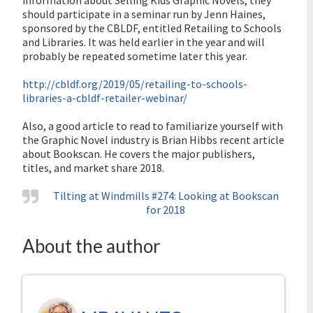
information about Selling Kids Graphic Novels, they
should participate in a seminar run by Jenn Haines,
sponsored by the CBLDF, entitled Retailing to Schools
and Libraries. It was held earlier in the year and will
probably be repeated sometime later this year.
http://cbldf.org/2019/05/retailing-to-schools-
libraries-a-cbldf-retailer-webinar/
Also, a good article to read to familiarize yourself with
the Graphic Novel industry is Brian Hibbs recent article
about Bookscan. He covers the major publishers,
titles, and market share 2018.
Tilting at Windmills #274: Looking at Bookscan
for 2018
About the author