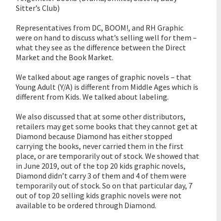
Sitter’s Club)
Representatives from DC, BOOM!, and RH Graphic
were on hand to discuss what’s selling well for them –
what they see as the difference between the Direct
Market and the Book Market.
We talked about age ranges of graphic novels – that
Young Adult (Y/A) is different from Middle Ages which is
different from Kids. We talked about labeling.
We also discussed that at some other distributors,
retailers may get some books that they cannot get at
Diamond because Diamond has either stopped
carrying the books, never carried them in the first
place, or are temporarily out of stock. We showed that
in June 2019, out of the top 20 kids graphic novels,
Diamond didn’t carry 3 of them and 4 of them were
temporarily out of stock. So on that particular day, 7
out of top 20 selling kids graphic novels were not
available to be ordered through Diamond.