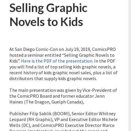
Selling Graphic
Novels to Kids
At San Diego Comic-Con on July 19, 2019, ComicsPRO
hosted a seminar entitled “Selling Graphic Novels to
Kids”.
Here is the PDF of the presentation.
In the PDF
you will find a list of top selling kids graphic novels, a
recent history of kids graphic novel sales, plus a list of
distributors that supply kids graphic novels.
The main presentation was given by Vice-President of
the ComicPRO Board and former educator Jenn
Haines (The Dragon, Guelph Canada),
Publisher Filip Sablik (BOOM!), Senior Editor Whitney
Leopard (RH Graphic), VP and Executive Editor Michele
Wells (DC), and ComicsPRO Executive Director Marco