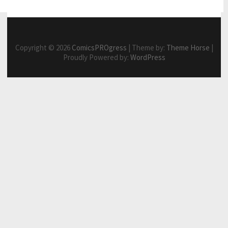
Copyright © 2026
ComicsPROgress
| Theme by:
Theme Horse
|
Proudly Powered by:
WordPress