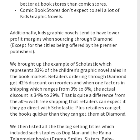
better at book stores than comic stores.
Comic Book Stores don’t expect to sell a lot of
Kids Graphic Novels.
Additionally, kids graphic novels tend to have lower
profit margins when sourcing through Diamond.
(Except for the titles being offered by the premier
publishers).
We brought up the example of Scholastic which
represents 33% of the children’s graphic novel sales in
the book market. Retailers ordering through Diamond
get 42% discount on reorders and when one factors in
shipping which ranges from 3% to 8%, the actual
discount is 34% to 39%. That is quite a difference from
the 50% with free shipping that retailers can expect it
they go direct with Scholastic. Plus retailers can get
the books quicker than they can get them at Diamond.
We then listed all the the big selling titles which
included such staples as Dog Man and the Raina
Telgemeier books (Drama, Smiles, Sisters, Baby-