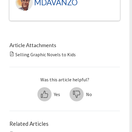
MDAVANZO
Article Attachments
Selling Graphic Novels to Kids
Was this article helpful?
Yes
No
Related Articles