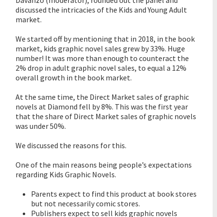
Davanzo (moderator), rounded out the panel and
discussed the intricacies of the Kids and Young Adult
market.
We started off by mentioning that in 2018, in the book
market, kids graphic novel sales grew by 33%. Huge
number! It was more than enough to counteract the
2% drop in adult graphic novel sales, to equal a 12%
overall growth in the book market.
At the same time, the Direct Market sales of graphic
novels at Diamond fell by 8%. This was the first year
that the share of Direct Market sales of graphic novels
was under 50%.
We discussed the reasons for this.
One of the main reasons being people’s expectations
regarding Kids Graphic Novels.
Parents expect to find this product at book stores
but not necessarily comic stores.
Publishers expect to sell kids graphic novels