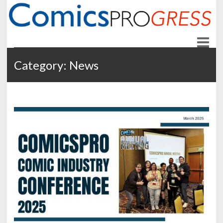
ComicsPROgress
News and Education for Store-front Comic Retailers
Category:
News