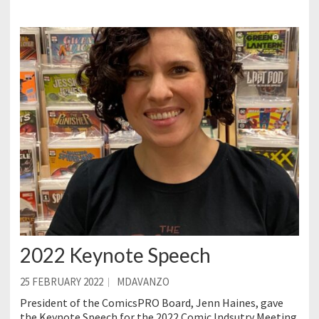
2022 Keynote Speech
25 FEBRUARY 2022
MDAVANZO
President of the ComicsPRO Board, Jenn Haines, gave
the Keynote Speech for the 2022 Comic Indsutry Meeting.