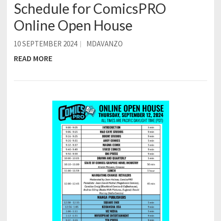
Schedule for ComicsPRO
Online Open House
10 SEPTEMBER 2024
MDAVANZO
READ MORE