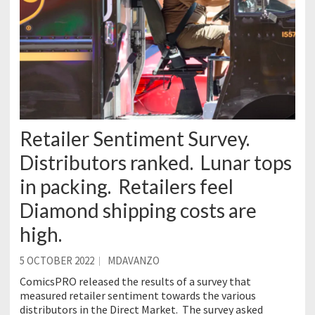
Retailer Sentiment Survey.
Distributors ranked. Lunar tops
in packing. Retailers feel
Diamond shipping costs are
high.
5 OCTOBER 2022
MDAVANZO
ComicsPRO released the results of a survey that
measured retailer sentiment towards the various
distributors in the Direct Market. The survey asked