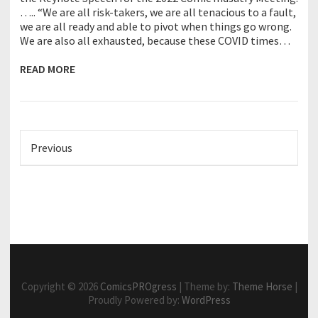
….. “We are all risk-takers, we are all tenacious to a fault,
we are all ready and able to pivot when things go wrong.
We are also all exhausted, because these COVID times…
READ MORE
Previous
Copyright © 2026
ComicsPROgress
| Theme by:
Theme Horse
|
Proudly Powered by:
WordPress