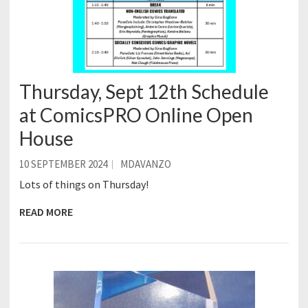
Thursday, Sept 12th Schedule
at ComicsPRO Online Open
House
10 SEPTEMBER 2024
MDAVANZO
Lots of things on Thursday!
READ MORE