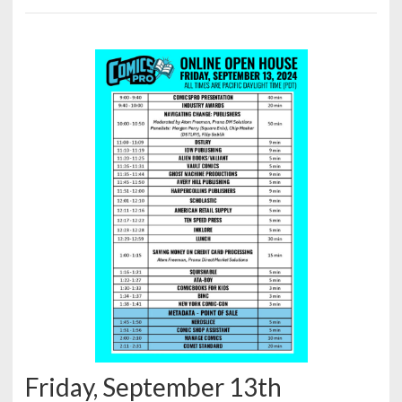
Friday, September 13th