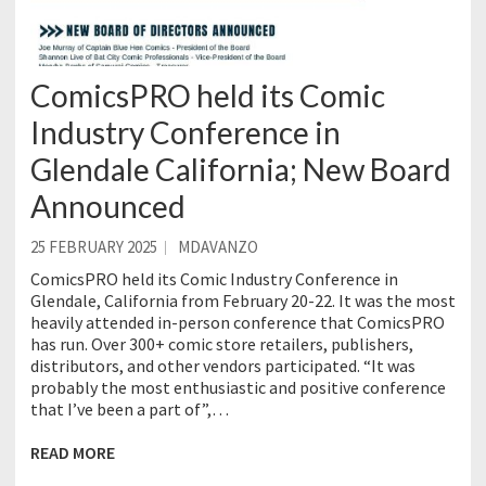
ComicsPRO held its Comic
Industry Conference in
Glendale California; New Board
Announced
25 FEBRUARY 2025
MDAVANZO
ComicsPRO held its Comic Industry Conference in
Glendale, California from February 20-22. It was the most
heavily attended in-person conference that ComicsPRO
has run. Over 300+ comic store retailers, publishers,
distributors, and other vendors participated. “It was
probably the most enthusiastic and positive conference
that I’ve been a part of”,…
READ MORE