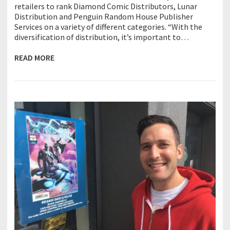
retailers to rank Diamond Comic Distributors, Lunar
Distribution and Penguin Random House Publisher
Services on a variety of different categories. “With the
diversification of distribution, it’s important to…
READ MORE