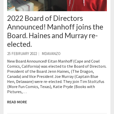
2022 Board of Directors
Announced! Manhoff joins the
Board. Haines and Murray re-
elected.
25 FEBRUARY 2022
MDAVANZO
New Board Announced! Eitan Manhoff (Cape and Cowl
Comics, California) was elected to the Board of Directors.
President of the Board Jenn Haines, (The Dragon,
Canada) and Vice President Joe Murray (Captain Blue
Hen, Delaware) were re-elected. They join Tim Stoltzfus
(More Fun Comics, Texas), Katie Pryde (Books with
Pictures,…
READ MORE