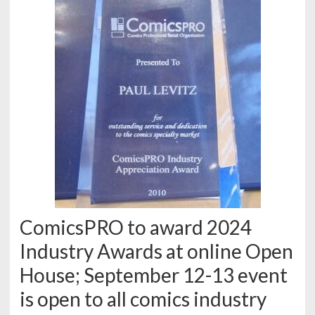
ComicsPRO to award 2024
Industry Awards at online Open
House; September 12-13 event
is open to all comics industry