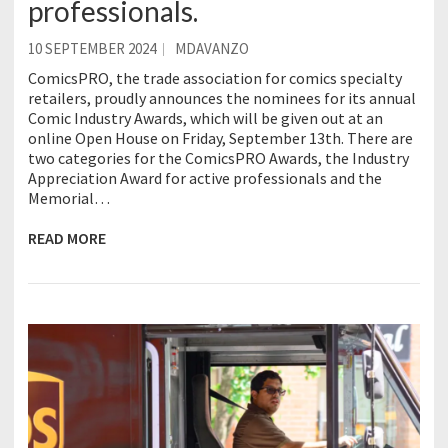
professionals.
10 SEPTEMBER 2024
MDAVANZO
ComicsPRO, the trade association for comics specialty
retailers, proudly announces the nominees for its annual
Comic Industry Awards, which will be given out at an
online Open House on Friday, September 13th. There are
two categories for the ComicsPRO Awards, the Industry
Appreciation Award for active professionals and the
Memorial…
READ MORE